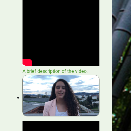
A brief description of the video.