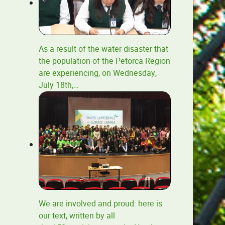
As a result of the water disaster that
the population of the Petorca Region
are experiencing, on Wednesday,
July 18th,
…
We are involved and proud: here is
our text, written by all