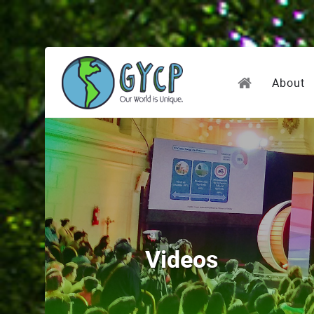
About
Videos