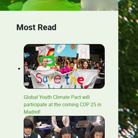
Most Read
Global Youth Climate Pact will
participate at the coming COP 25 in
Madrid!