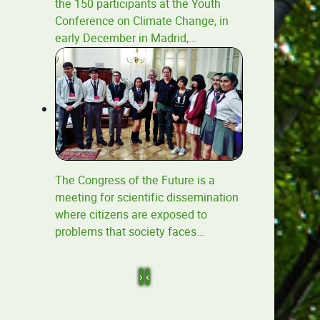
the 150 participants at the Youth
Conference on Climate Change, in
early December in Madrid,
…
The Congress of the Future is a
meeting for scientific dissemination
where citizens are exposed to
problems that society faces
…
›
‹