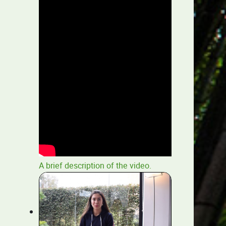
A brief description of the video.