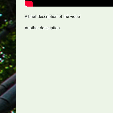
A brief description of the video.
Another description.