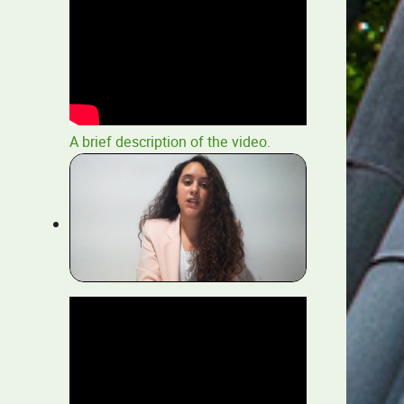
A brief description of the video.