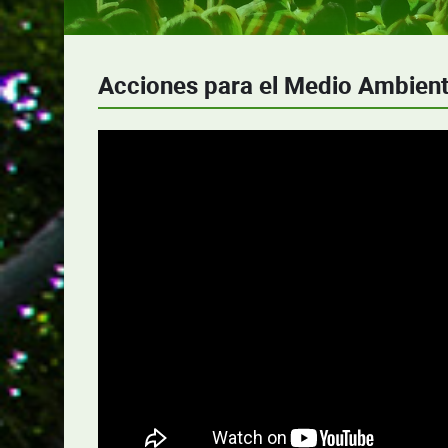
Acciones para el Medio Ambien