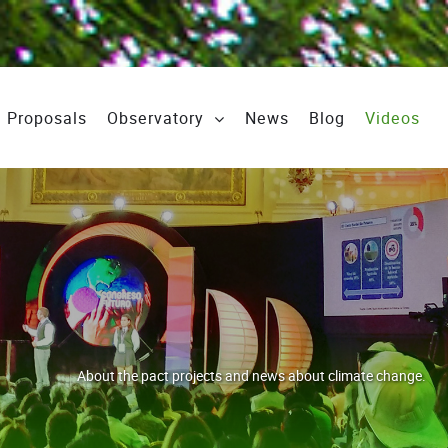
Proposals
Observatory
News
Blog
Videos
About the pact projects and news about climate change.