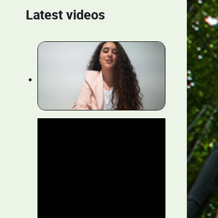
Latest videos