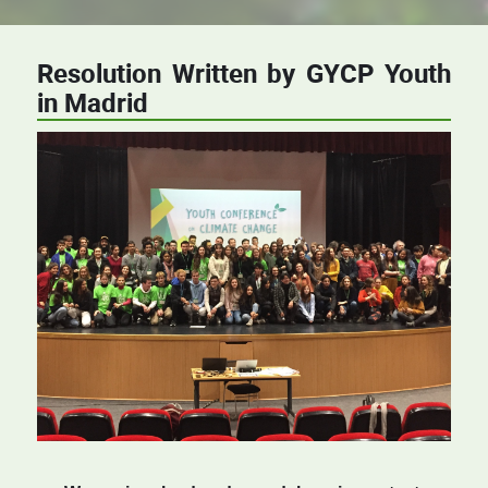
Resolution Written by GYCP Youth
in Madrid