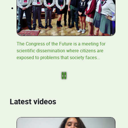
The Congress of the Future is a meeting for
scientific dissemination where citizens are
exposed to problems that society faces
…
›
‹
Latest videos