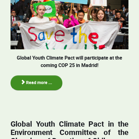
Global Youth Climate Pact will participate at the
coming COP 25 in Madrid!
Read more ...
Global Youth Climate Pact in the
Environment Committee of the