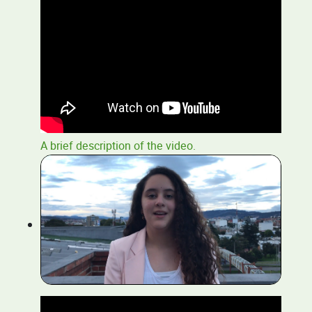
A brief description of the video.