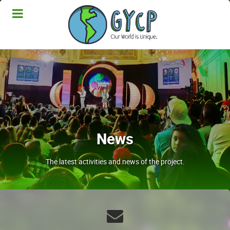
News
The latest activities and news of the project.