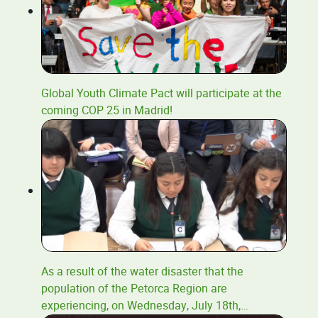
Global Youth Climate Pact will participate at the
coming COP 25 in Madrid!
As a result of the water disaster that the
population of the Petorca Region are
experiencing, on Wednesday, July 18th,
…