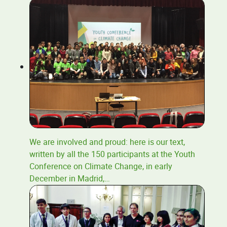
We are involved and proud: here is our text,
written by all the 150 participants at the Youth
Conference on Climate Change, in early
December in Madrid,
…