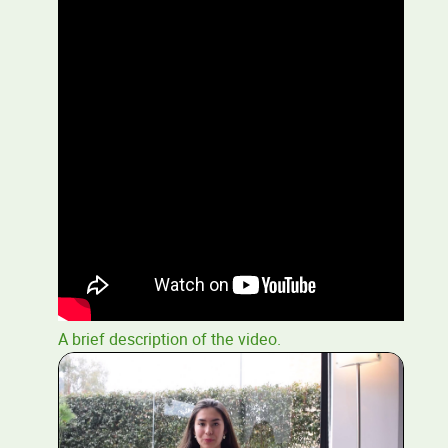
A brief description of the video.