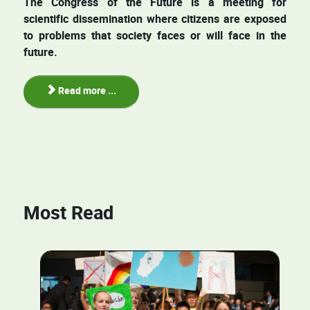
The Congress of the Future is a meeting for
scientific dissemination where citizens are exposed
to problems that society faces or will face in the
future.
Read more ...
Most Read