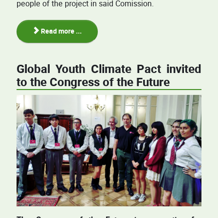
people of the project in said Comission.
Read more ...
Global Youth Climate Pact invited
to the Congress of the Future