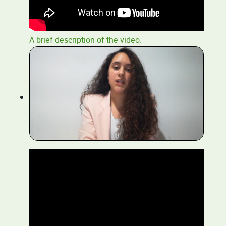
A brief description of the video.