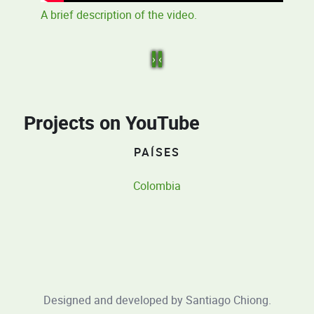
A brief description of the video.
›
‹
Projects on YouTube
PAÍSES
Colombia
Designed and developed by
Santiago Chiong
.