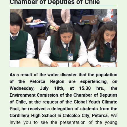
Chamber of Deputies of Chile
As a result of the water disaster that the population
of the Petorca Region are experiencing, on
Wednesday, July 18th, at 15:30 hrs., the
Environment Comission of the Chamber of Deputies
of Chile, at the request of the Global Youth Climate
Pact, he received a delegation of students from the
Cordillera High School in Chicolco City, Petorca.
We
invite you to see the presentation of the young