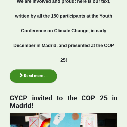
We
are
involved
and proud: here is our text,
written by all the
150
participants
at
the Youth
Conference on Climate Change, in early
December in Madrid, and presented at
the
COP
25!
Read more ...
GYCP invited to the COP 25 in
Madrid!