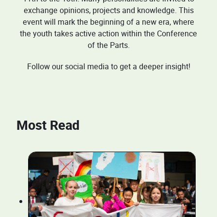
exchange opinions, projects and knowledge. This
event will mark the beginning of a new era, where
the youth takes active action within the Conference
of the Parts.
Follow our social media to get a deeper insight!
Most Read