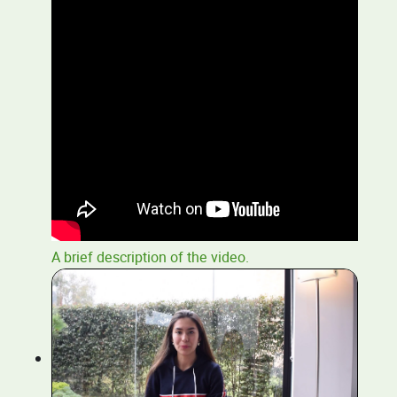
A brief description of the video.