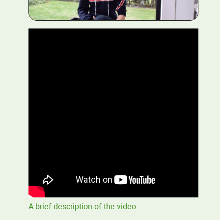
A brief description of the video.