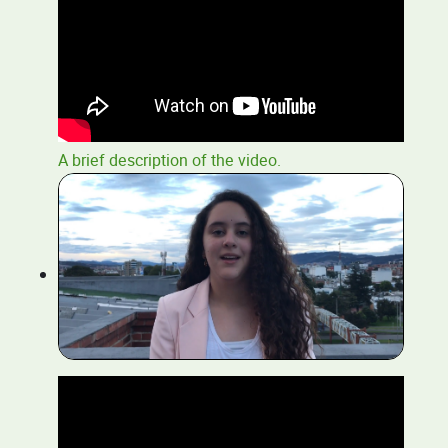
A brief description of the video.