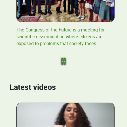
The Congress of the Future is a meeting for
scientific dissemination where citizens are
exposed to problems that society faces
…
›
‹
Latest videos