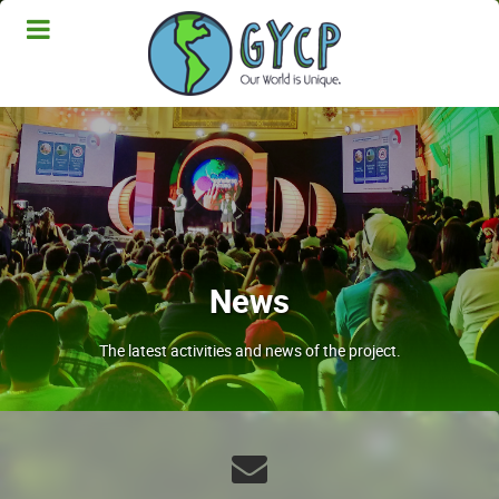
News
The latest activities and news of the project.