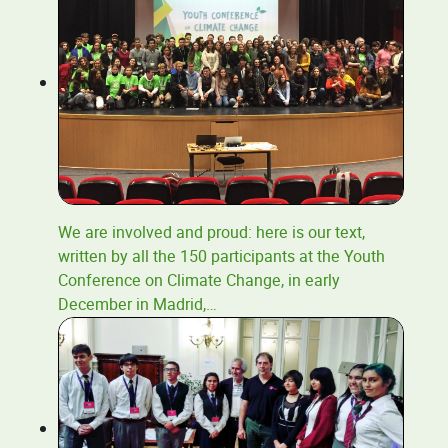
We are involved and proud: here is our text,
written by all the 150 participants at the Youth
Conference on Climate Change, in early
December in Madrid,
…