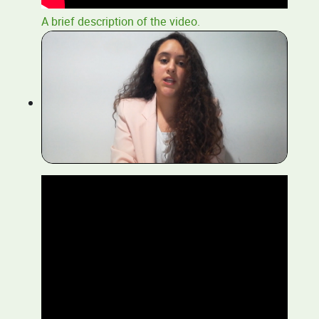
A brief description of the video.