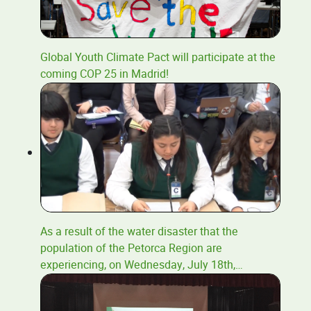
Global Youth Climate Pact will participate at the
coming COP 25 in Madrid!
As a result of the water disaster that the
population of the Petorca Region are
experiencing, on Wednesday, July 18th,
…