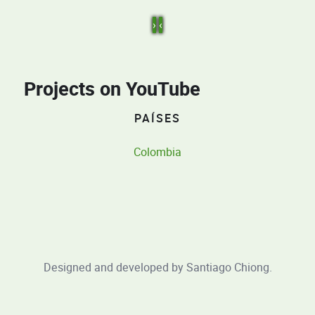
›
‹
Projects on YouTube
PAÍSES
Colombia
Designed and developed by
Santiago Chiong
.