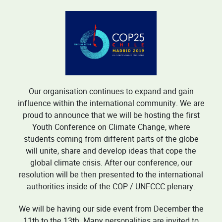
Our organisation continues to expand and gain
influence within the international community. We are
proud to announce that we will be hosting the first
Youth Conference on Climate Change, where
students coming from different parts of the globe
will unite, share and develop ideas that cope the
global climate crisis. After our conference, our
resolution will be then presented to the international
authorities inside of the COP / UNFCCC plenary.
We will be having our side event from December the
11th to the 13th. Many personalities are invited to