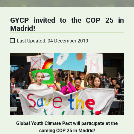
GYCP invited to the COP 25 in
Madrid!
Last Updated: 04 December 2019
Global Youth Climate Pact will participate at the
coming COP 25 in Madrid!